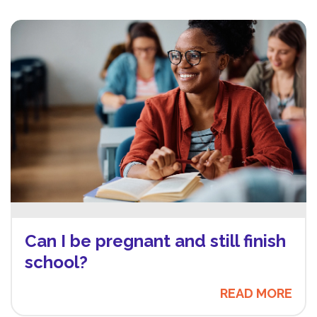
Can I be pregnant and still finish
school?
READ MORE