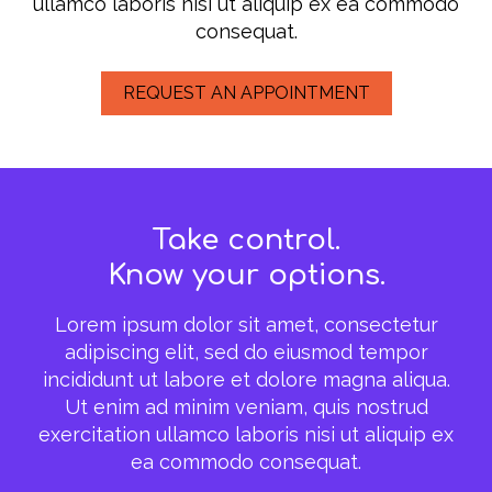
ullamco laboris nisi ut aliquip ex ea commodo
consequat.
REQUEST AN APPOINTMENT
Take control.
Know your options.
Lorem ipsum dolor sit amet, consectetur
adipiscing elit, sed do eiusmod tempor
incididunt ut labore et dolore magna aliqua.
Ut enim ad minim veniam, quis nostrud
exercitation ullamco laboris nisi ut aliquip ex
ea commodo consequat.