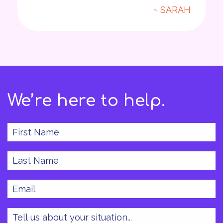
~ SARAH
We’re here to help.