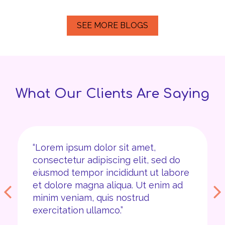
SEE MORE BLOGS
What Our Clients Are Saying
“Lorem ipsum dolor sit amet,
consectetur adipiscing elit, sed do
eiusmod tempor incididunt ut labore
et dolore magna aliqua. Ut enim ad
minim veniam, quis nostrud
exercitation ullamco.”