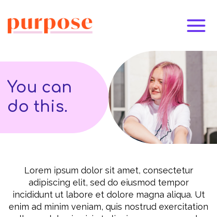
You can
do this.
Lorem ipsum dolor sit amet, consectetur
adipiscing elit, sed do eiusmod tempor
incididunt ut labore et dolore magna aliqua. Ut
enim ad minim veniam, quis nostrud exercitation