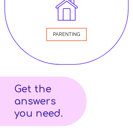
PARENTING
Get the
answers
you need.