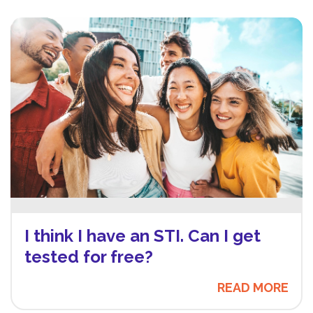
I think I have an STI. Can I get
tested for free?
READ MORE