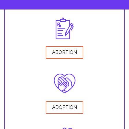
ABORTION
ADOPTION