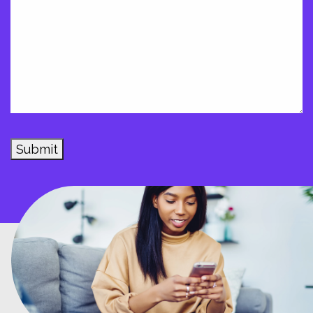
Submit