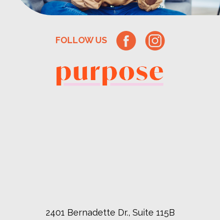
FOLLOW US
2401 Bernadette Dr., Suite 115B