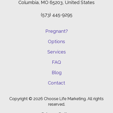
Columbia, MO 65203, United States
(573) 445-9295
Pregnant?
Options
Services
FAQ
Blog
Contact
Copyright © 2026 Choose Life Marketing. All rights
reserved.